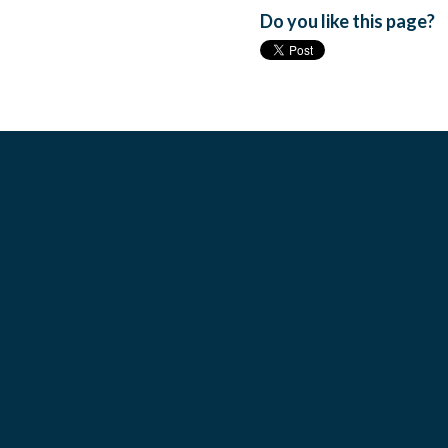
Do you like this page?