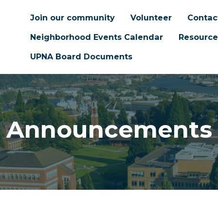
Join our community
Volunteer
Contac
Neighborhood Events Calendar
Resource
UPNA Board Documents
Announcements