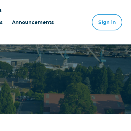
t
s
Announcements
Sign in