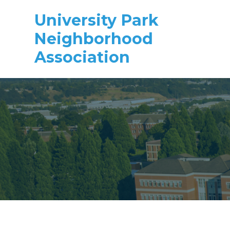
University Park
Neighborhood
Association
Skip to main content