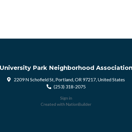
University Park Neighborhood Associatio
2209 N Schofield St, Portland, OR 97217, United States
(253) 318-2075
Sign in
Created with
NationBuilder