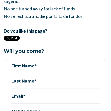
sugerida
No one turned away for lack of funds
No se rechaza a nadie por falta de fondos
Do you like this page?
Will you come?
First Name*
Last Name*
Email*