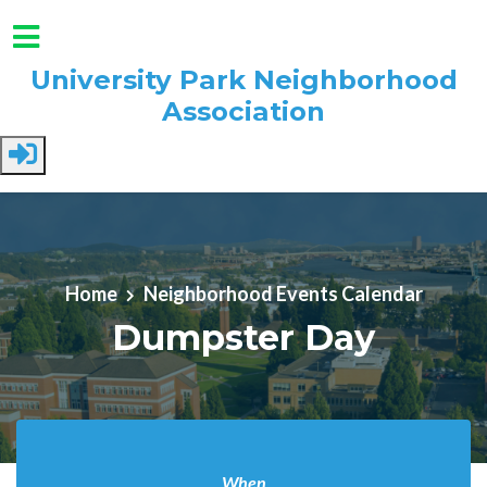
University Park Neighborhood
Association
Skip to main content
Home
Neighborhood Events Calendar
Dumpster Day
When