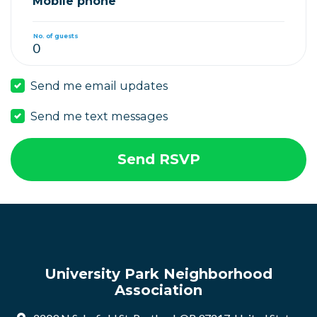
Mobile phone
No. of guests
Send me email updates
Send me text messages
University Park Neighborhood
Association