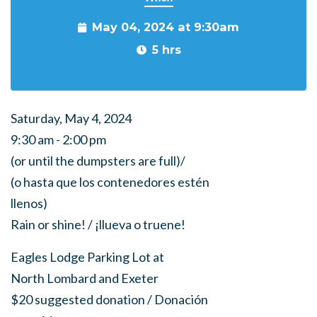
May 04, 2024 at 9:30am
5 hrs
Saturday, May 4, 2024
9:30 am - 2:00 pm
(or until the dumpsters are full)/
(o hasta que los contenedores estén
llenos)
Rain or shine! / ¡llueva o truene!
Eagles Lodge Parking Lot at
North Lombard and Exeter
$20 suggested donation / Donación