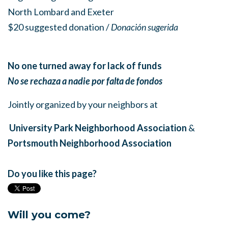
North Lombard and Exeter
$20 suggested donation /
Donación sugerida
No one turned away for lack of funds
No se rechaza a nadie por falta de fondos
Jointly organized by your neighbors at
University Park Neighborhood Association
&
Portsmouth Neighborhood Association
Do you like this page?
Will you come?