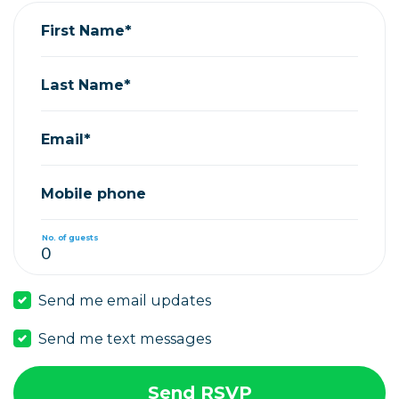
First Name*
Last Name*
Email*
Mobile phone
No. of guests
Send me email updates
Send me text messages