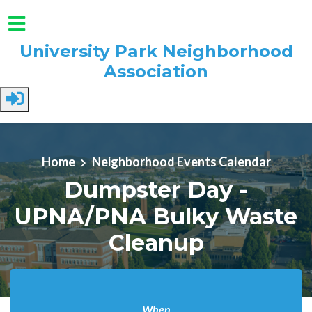
University Park Neighborhood
Association
Skip to main content
Home
Neighborhood Events Calendar
Dumpster Day -
UPNA/PNA Bulky Waste
Cleanup
When