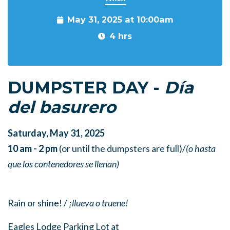
May 31, 2025 at 10:00am
4 hrs
DUMPSTER DAY -
Día
del basurero
Saturday, May 31, 2025
10 am - 2 pm
(or until the dumpsters are full)/
(o hasta
que los contenedores se llenan)
Rain or shine! /
¡llueva o truene!
Eagles Lodge Parking Lot at