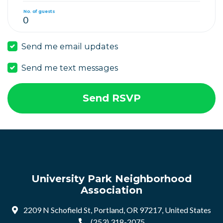
No. of guests
Send me email updates
Send me text messages
University Park Neighborhood
Association
2209 N Schofield St, Portland, OR 97217, United States
(253) 318-2075