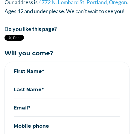
Our address is
4772 N. Lombard St. Portland, Oregon
.
Ages 12 and under please. We can’t wait to see you!
Do you like this page?
Will you come?
First Name*
Last Name*
Email*
Mobile phone