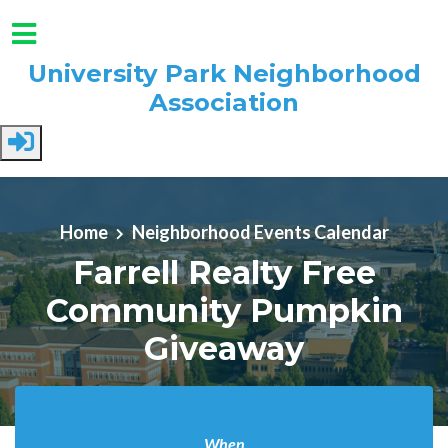
University Park Neighborhood
Association
Skip to main content
Home
Neighborhood Events Calendar
Farrell Realty Free
Community Pumpkin
Giveaway
When