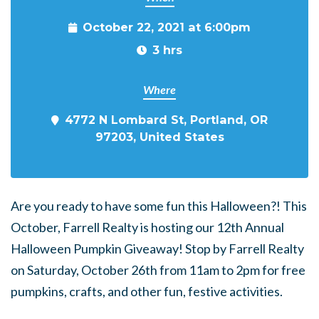
October 22, 2021 at 6:00pm
3 hrs
Where
4772 N Lombard St, Portland, OR
97203, United States
Are you ready to have some fun this Halloween?! This
October, Farrell Realty is hosting our 12th Annual
Halloween Pumpkin Giveaway! Stop by Farrell Realty
on Saturday, October 26th from 11am to 2pm for free
pumpkins, crafts, and other fun, festive activities.