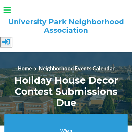
University Park Neighborhood
Association
Skip to main content
Home
Neighborhood Events Calendar
Holiday House Decor
Contest Submissions
Due
When