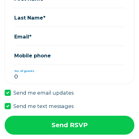
Last Name*
Email*
Mobile phone
No. of guests
Send me email updates
Send me text messages