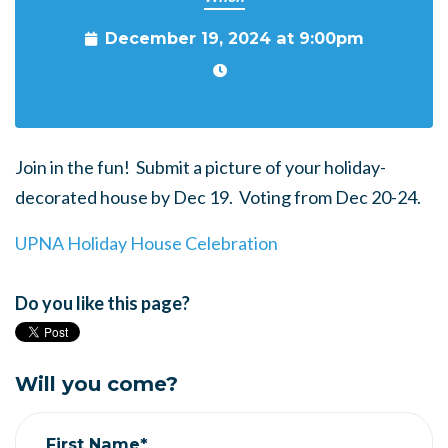
December 19, 2024 at 9:00pm
Join in the fun! Submit a picture of your holiday-
decorated house by Dec 19. Voting from Dec 20-24.
UPNA Holiday House Celebration
Do you like this page?
Will you come?
First Name*