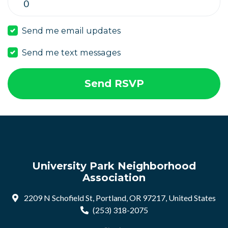
Send me email updates
Send me text messages
University Park Neighborhood
Association
2209 N Schofield St, Portland, OR 97217, United States
(253) 318-2075