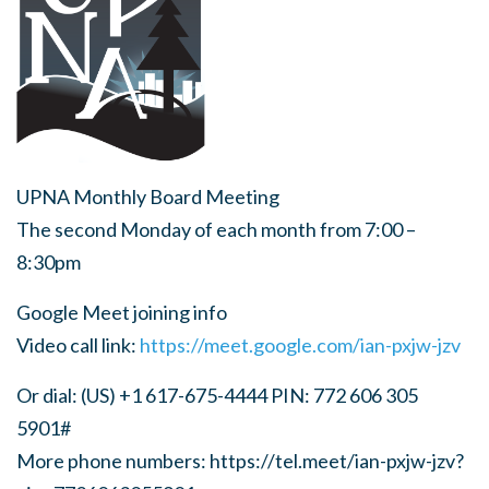
UPNA Monthly Board Meeting
The second Monday of each month from 7:00 –
8:30pm
Google Meet joining info
Video call link:
https://meet.google.com/ian-pxjw-jzv
Or dial: (US) +1 617-675-4444 PIN: 772 606 305
5901#
More phone numbers: https://tel.meet/ian-pxjw-jzv?