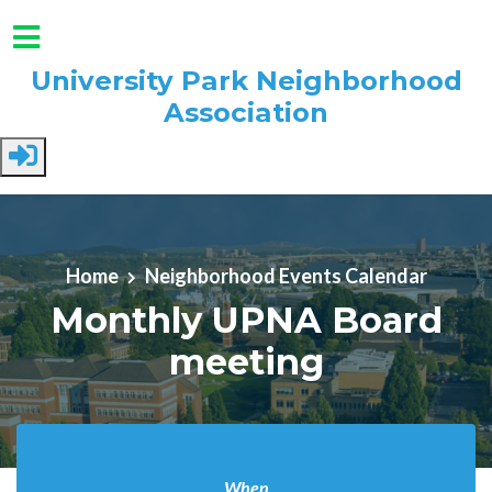
University Park Neighborhood
Association
Skip to main content
Home
Neighborhood Events Calendar
Monthly UPNA Board
meeting
When