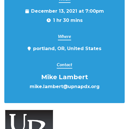
December 13, 2021 at 7:00pm
1 hr 30 mins
Where
portland, OR, United States
Contact
Mike Lambert
mike.lambert@upnapdx.org