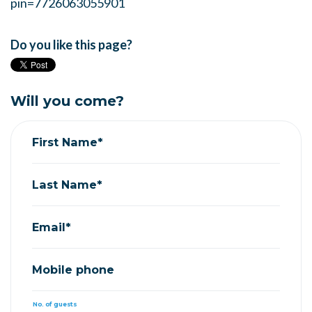
pin=7726063055901
Do you like this page?
Will you come?
First Name*
Last Name*
Email*
Mobile phone
No. of guests