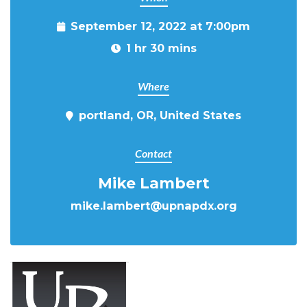
September 12, 2022 at 7:00pm
1 hr 30 mins
Where
portland, OR, United States
Contact
Mike Lambert
mike.lambert@upnapdx.org