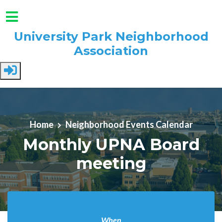
University Park Neighborhood
Association
Skip to main content
Home
Neighborhood Events Calendar
Monthly UPNA Board
meeting
When