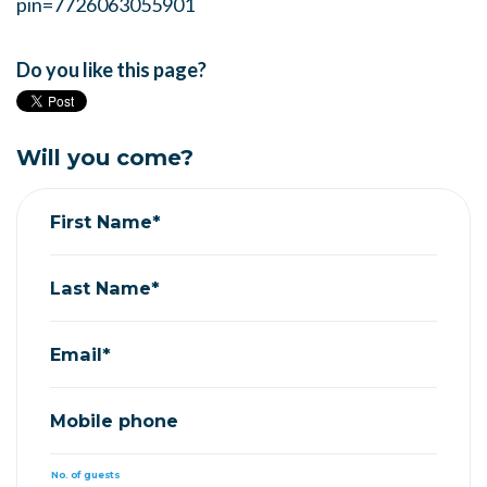
pin=7726063055901
Do you like this page?
Will you come?
First Name*
Last Name*
Email*
Mobile phone
No. of guests