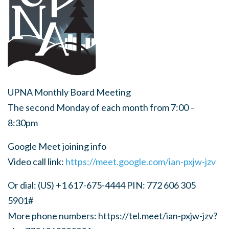
UPNA Monthly Board Meeting
The second Monday of each month from 7:00 –
8:30pm
Google Meet joining info
Video call link:
https://meet.google.com/ian-pxjw-jzv
Or dial: (US) +1 617-675-4444 PIN: 772 606 305
5901#
More phone numbers: https://tel.meet/ian-pxjw-jzv?