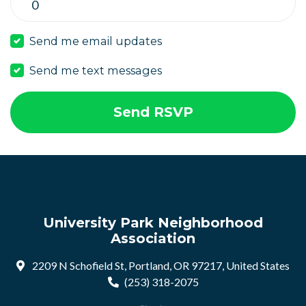
Send me email updates
Send me text messages
University Park Neighborhood
Association
2209 N Schofield St, Portland, OR 97217, United States
(253) 318-2075