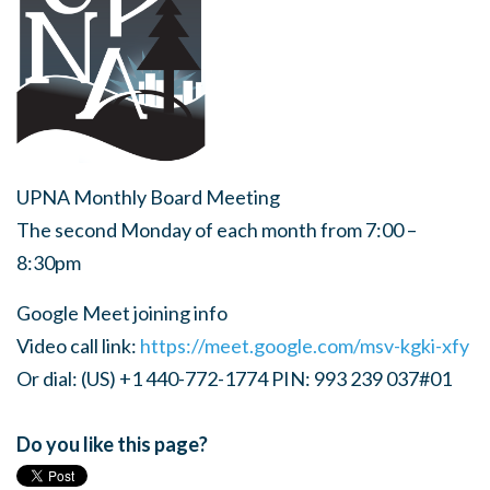
UPNA Monthly Board Meeting
The second Monday of each month from 7:00 –
8:30pm
Google Meet joining info
Video call link:
https://meet.google.com/msv-kgki-xfy
Or dial: (US) +1 440-772-1774 PIN: 993 239 037#01
Do you like this page?