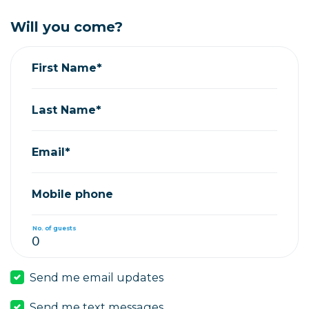
Will you come?
First Name*
Last Name*
Email*
Mobile phone
No. of guests
Send me email updates
Send me text messages