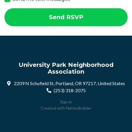
University Park Neighborhood
Association
2209 N Schofield St, Portland, OR 97217, United States
(253) 318-2075
Sign in
Created with
NationBuilder