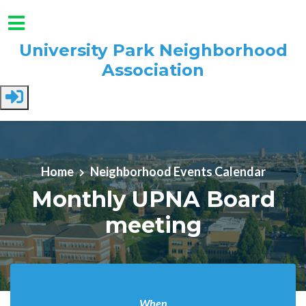
University Park Neighborhood
Association
Skip to main content
Home
Neighborhood Events Calendar
Monthly UPNA Board
meeting
When