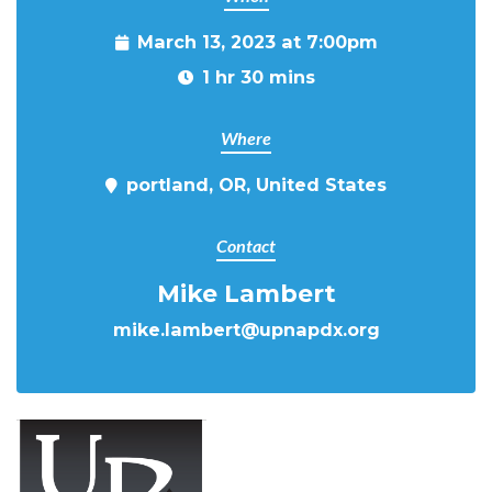
March 13, 2023 at 7:00pm
1 hr 30 mins
Where
portland, OR, United States
Contact
Mike Lambert
mike.lambert@upnapdx.org