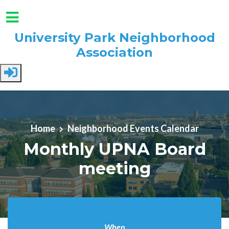
University Park Neighborhood
Association
Skip to main content
Home
Neighborhood Events Calendar
Monthly UPNA Board
meeting
When