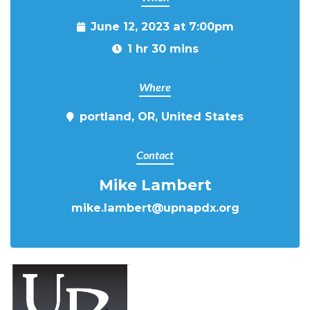
June 12, 2023 at 7:00pm
1 hr 30 mins
Where
portland, OR, United States
Contact
Mike Lambert
mike.lambert@upnapdx.org