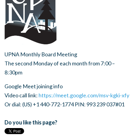
UPNA Monthly Board Meeting
The second Monday of each month from 7:00 –
8:30pm
Google Meet joining info
Video call link:
https://meet.google.com/msv-kgki-xfy
Or dial: (US) +1 440-772-1774 PIN: 993 239 037#01
Do you like this page?