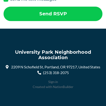
University Park Neighborhood
Association
2209 N Schofield St, Portland, OR 97217, United States
(253) 318-2075
Sign in
Created with
NationBuilder