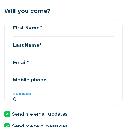
Will you come?
First Name*
Last Name*
Email*
Mobile phone
No. of guests
Send me email updates
Send me text messages