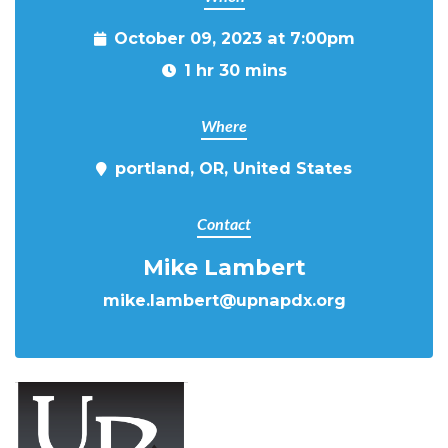
October 09, 2023 at 7:00pm
1 hr 30 mins
Where
portland, OR, United States
Contact
Mike Lambert
mike.lambert@upnapdx.org