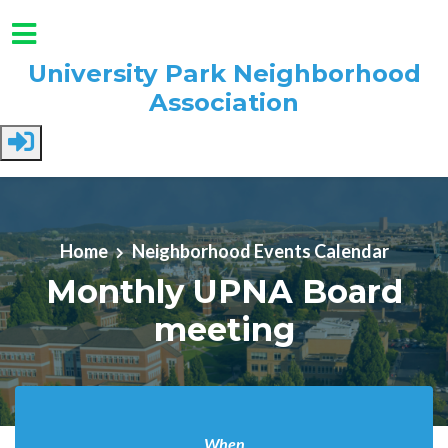
University Park Neighborhood
Association
Skip to main content
Home
Neighborhood Events Calendar
Monthly UPNA Board
meeting
When