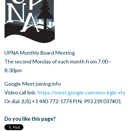
UPNA Monthly Board Meeting
The second Monday of each month from 7:00 –
8:30pm
Google Meet joining info
Video call link:
https://meet.google.com/msv-kgki-xfy
Or dial: (US) +1 440-772-1774 PIN: 993 239 037#01
Do you like this page?