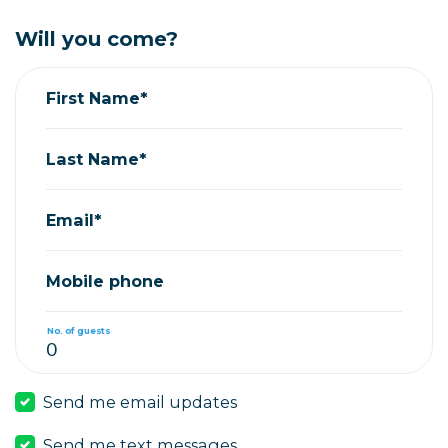
Will you come?
First Name*
Last Name*
Email*
Mobile phone
No. of guests
Send me email updates
Send me text messages