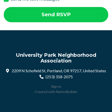
University Park Neighborhood
Association
2209 N Schofield St, Portland, OR 97217, United States
(253) 318-2075
Sign in
Created with
NationBuilder