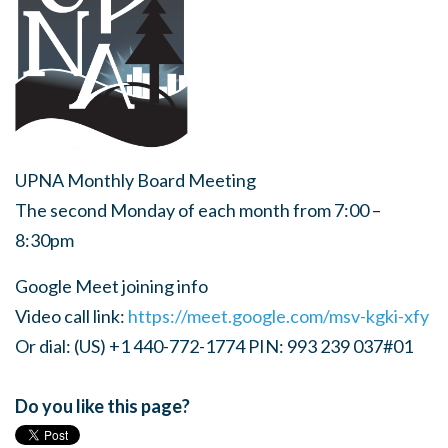
UPNA Monthly Board Meeting
The second Monday of each month from 7:00 –
8:30pm
Google Meet joining info
Video call link:
https://meet.google.com/msv-kgki-xfy
Or dial: (US) +1 440-772-1774 PIN: 993 239 037#01
Do you like this page?