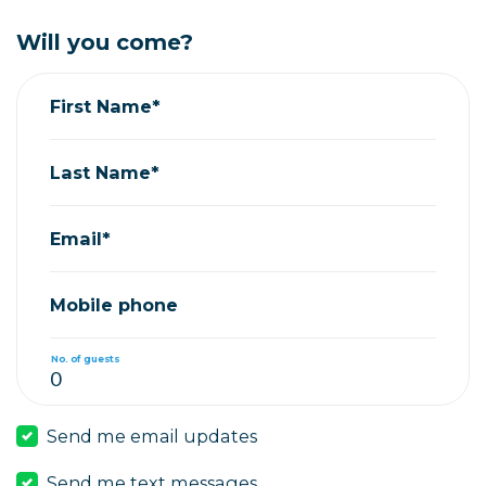
Will you come?
First Name*
Last Name*
Email*
Mobile phone
No. of guests
Send me email updates
Send me text messages