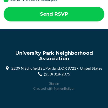
University Park Neighborhood
Association
2209 N Schofield St, Portland, OR 97217, United States
(253) 318-2075
Sign in
Created with
NationBuilder