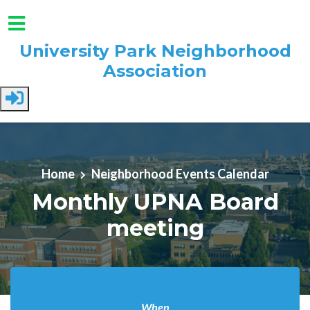
University Park Neighborhood
Association
Skip to main content
Home
Neighborhood Events Calendar
Monthly UPNA Board
meeting
When