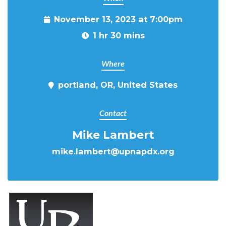
November 13, 2023 at 7:00pm
1 hr 30 mins
Where
portland, OR, United States
Contact
Mike Lambert
mike.lambert@upnapdx.org