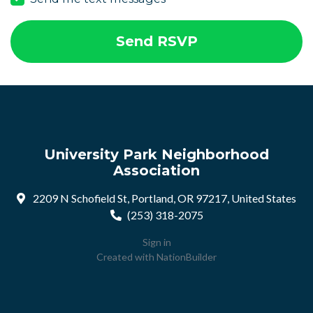
University Park Neighborhood
Association
2209 N Schofield St, Portland, OR 97217, United States
(253) 318-2075
Sign in
Created with
NationBuilder