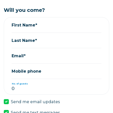
Will you come?
First Name*
Last Name*
Email*
Mobile phone
No. of guests
Send me email updates
Send me text messages