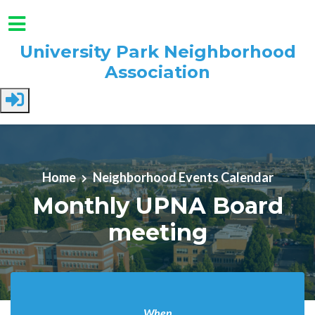
University Park Neighborhood
Association
Skip to main content
Home
Neighborhood Events Calendar
Monthly UPNA Board
meeting
When