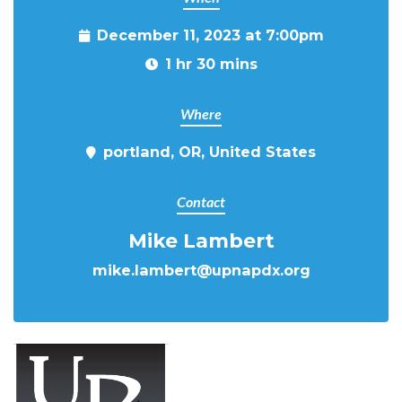
December 11, 2023 at 7:00pm
1 hr 30 mins
Where
portland, OR, United States
Contact
Mike Lambert
mike.lambert@upnapdx.org