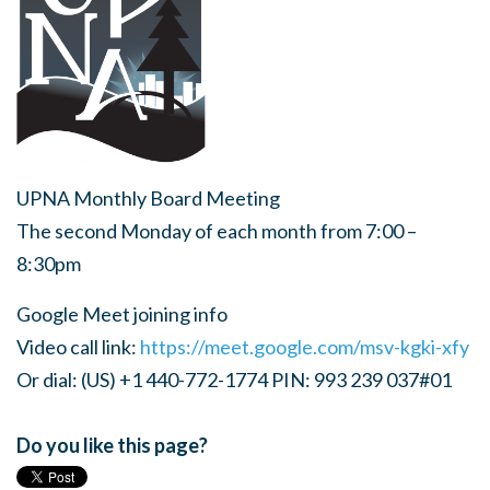
UPNA Monthly Board Meeting
The second Monday of each month from 7:00 –
8:30pm
Google Meet joining info
Video call link:
https://meet.google.com/msv-kgki-xfy
Or dial: (US) +1 440-772-1774 PIN: 993 239 037#01
Do you like this page?