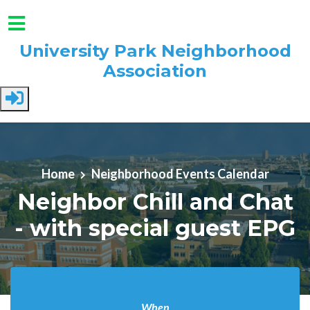
University Park Neighborhood
Association
Skip to main content
Home
Neighborhood Events Calendar
Neighbor Chill and Chat
- with special guest EPG
When