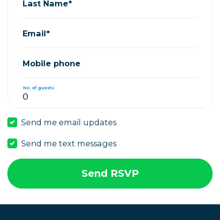
Last Name*
Email*
Mobile phone
No. of guests
Send me email updates
Send me text messages