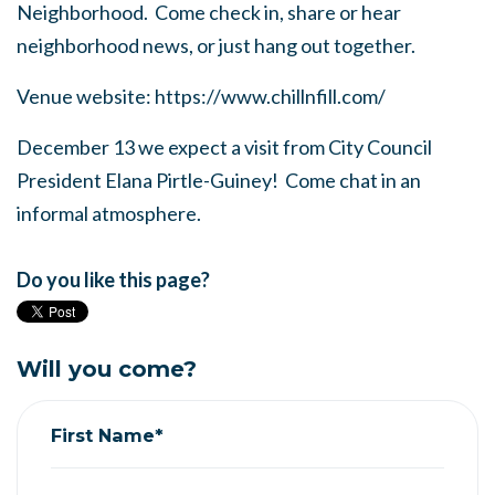
Neighborhood. Come check in, share or hear
neighborhood news, or just hang out together.
Venue website: https://www.chillnfill.com/
December 13 we expect a visit from City Council
President Elana Pirtle-Guiney! Come chat in an
informal atmosphere.
Do you like this page?
Will you come?
First Name*