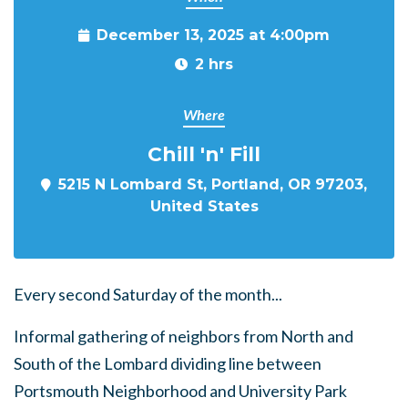
December 13, 2025 at 4:00pm
2 hrs
Where
Chill 'n' Fill
5215 N Lombard St, Portland, OR 97203,
United States
Every second Saturday of the month...
Informal gathering of neighbors from North and
South of the Lombard dividing line between
Portsmouth Neighborhood and University Park