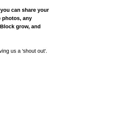
, you can share your
 photos, any
eBlock grow, and
ing us a 'shout out'.