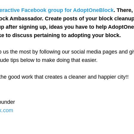
teractive Facebook group for AdoptOneBlock
. There
ock Ambassador. Create posts of your block cleanup
p after signing up, ideas you have to help AdoptOn
ke to discuss pertaining to adopting your block.
 us the most by following our social media pages and giv
ude tips below to make doing that easier.
e good work that creates a cleaner and happier city!!
ounder
k.com