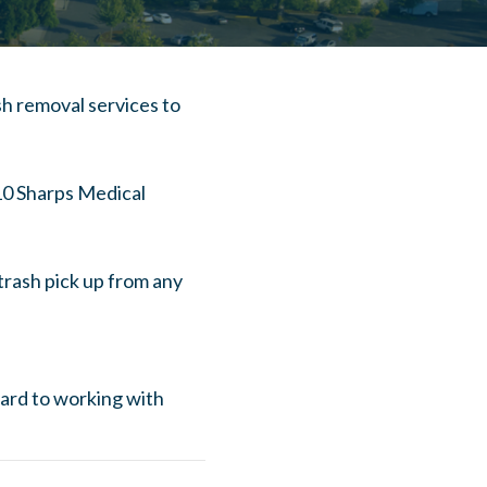
h removal services to
 10 Sharps Medical
trash pick up from any
ward to working with