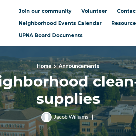
Join our community
Volunteer
Contac
Neighborhood Events Calendar
Resource
UPNA Board Documents
Home
Announcements
ighborhood clean
supplies
Jacob Williams
|