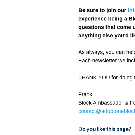
Be sure to join our
in
experience being a Bl
questions that come u
anything else you'd li
As always, you can help
Each newsletter we incl
THANK YOU for doing th
Frank
Block Ambassador & F
contact@adoptonebloc
Do you like this page?