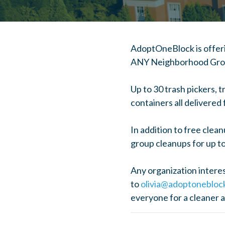
AdoptOneBlock is offeri
ANY Neighborhood Group
Up to 30 trash pickers, 
containers all delivered
In addition to free clea
group cleanups for up to
Any organization interest
to
olivia@adoptonebloc
everyone for a cleaner 