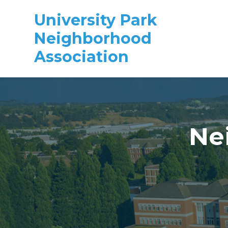
University Park
Neighborhood
Association
Skip to main content
Ne