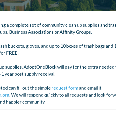
ng a complete set of community clean up supplies and tras
s, Business Associations or Affinity Groups.
trash buckets, gloves, and up to 10 boxes of trash bags and
 for FREE.
nup supplies, AdoptOneBlock will pay for the extra needed 
 1 year post supply receival.
ed can fill out the simple
request form
and email it
k.org
. We will respond quickly to all requests and look for
and happier community.