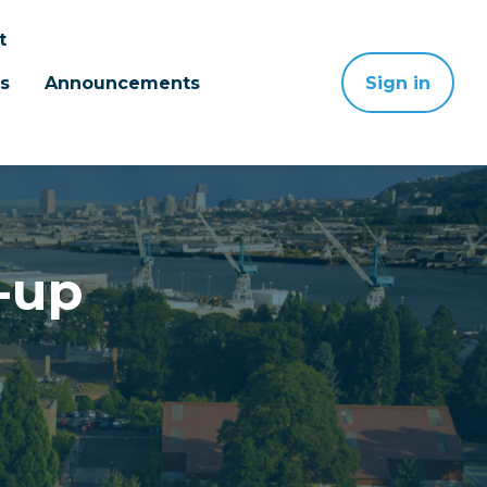
t
s
Announcements
Sign in
-up