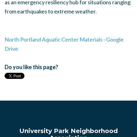
as an emergency resiliency hub for situations ranging
from earthquakes to extreme weather.
North Portland Aquatic Center Materials - Google
Drive
Do you like this page?
University Park Neighborhood