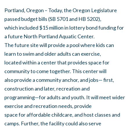
Portland, Oregon – Today, the Oregon Legislature
passed budget bills (SB 5701 and HB 5202),
which included $15 million in lottery bond funding for
a future North Portland Aquatic Center.
The future site will provide a pool where kids can
learn to swim and older adults can exercise,
located within a center that provides space for
community to come together. This center will
also provide a community anchor, and jobs— first,
construction and later, recreation and
programming—for adults and youth. It will meet wider
exercise and recreation needs, provide
space for affordable childcare, and host classes and
camps. Further, the facility could also serve