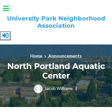
University Park Neighborhood
Association
Skip to main content
Home
Announcements
North Portland Aquatic
Center
Jacob Williams
|