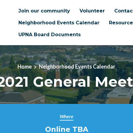
Join our community
Volunteer
Contac
Neighborhood Events Calendar
Resource
UPNA Board Documents
Home
Neighborhood Events Calendar
2021 General Mee
Where
Online TBA