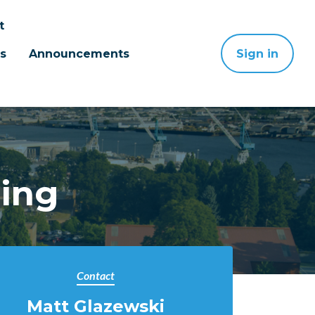
t
s
Announcements
Sign in
ting
Contact
Matt Glazewski