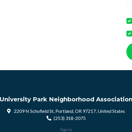
University Park Neighborhood Associatio
2209 N Schofield St, Portland, OR 97217, United States
(253) 318-2075
Sign in