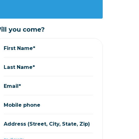
ill you come?
First Name*
Last Name*
Email*
Mobile phone
Address (Street, City, State, Zip)