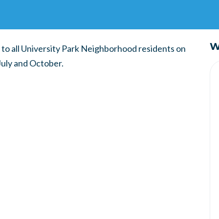
W
 to all University Park Neighborhood residents on
July and October.