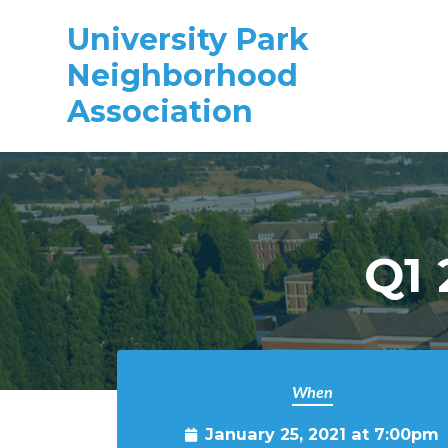
University Park
Neighborhood
Association
Skip to main content
Q1 
When
January 25, 2021 at 7:00pm