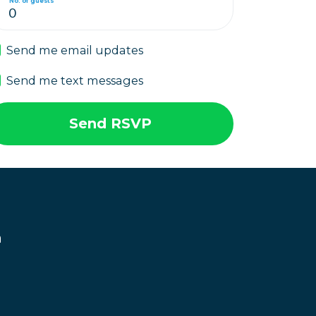
No. of guests
Send me email updates
Send me text messages
n