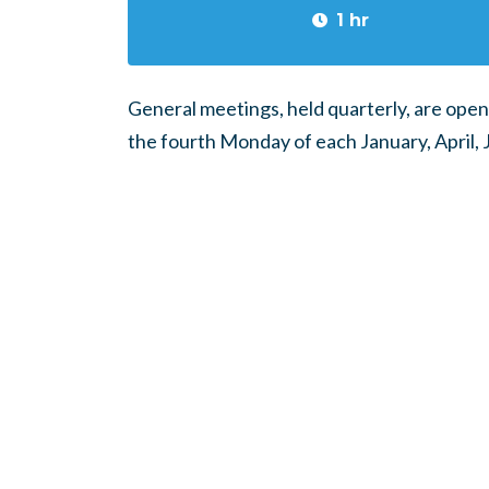
1 hr
General meetings, held quarterly, are open
the fourth Monday of each January, April, 