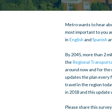
Metro wants to hear abo
most important to you an
in
English
and
Spanish
an
By 2045, more than 2 mill
the
Regional Transporta
around now and for the n
updates the plan every f
travel in the region tod
in 2018 and this update 
Please share this survey