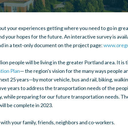
ut your experiences getting where you need to go in great
d your hopes for the future. An interactive survey is avail
d in a text-only document on the project page:
www.orego
ion people will be living in the greater Portland area. It is
tion Plan
— the region's vision for the many ways people a
ext 25 years—by motor vehicle, bus and rail, biking, walk
ive years to address the transportation needs of the peop
ay, while preparing for our future transportation needs. Th
will be complete in 2023.
 with your family, friends, neighbors and co-workers.