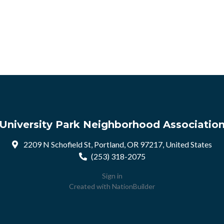
University Park Neighborhood Associatio
2209 N Schofield St, Portland, OR 97217, United States
(253) 318-2075
Sign in
Created with
NationBuilder