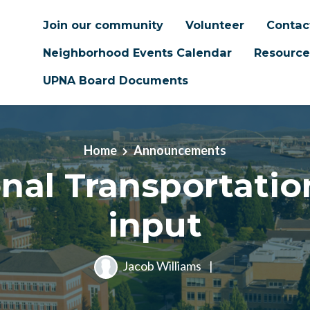
Join our community
Volunteer
Contac
Neighborhood Events Calendar
Resource
UPNA Board Documents
Home
Announcements
nal Transportatio
input
Jacob Williams
|