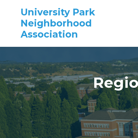
University Park
Neighborhood
Association
Skip to main content
Regio