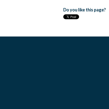
Do you like this page?