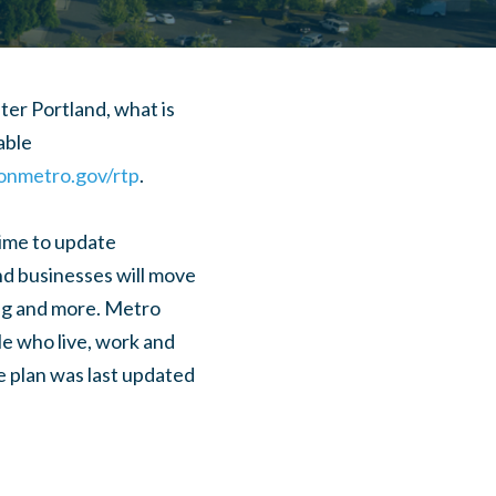
er Portland, what is
able
nmetro.gov/rtp
.
 time to update
nd businesses will move
ing and more. Metro
le who live, work and
e plan was last updated