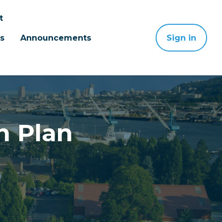
t
s
Announcements
Sign in
n Plan