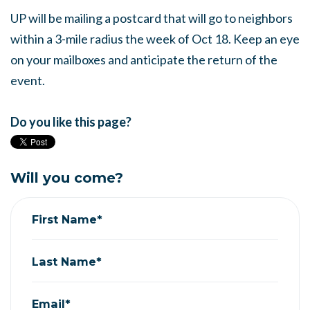
UP will be mailing a postcard that will go to neighbors
within a 3-mile radius the week of Oct 18. Keep an eye
on your mailboxes and anticipate the return of the
event.
Do you like this page?
Will you come?
First Name*
Last Name*
Email*