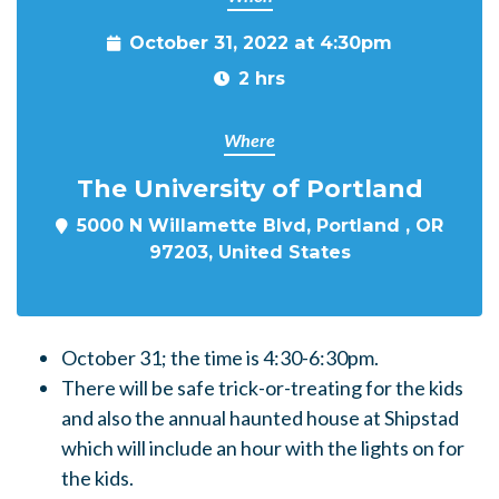
October 31, 2022 at 4:30pm
2 hrs
Where
The University of Portland
5000 N Willamette Blvd, Portland , OR
97203, United States
October 31; the time is 4:30-6:30pm.
There will be safe trick-or-treating for the kids
and also the annual haunted house at Shipstad
which will include an hour with the lights on for
the kids.