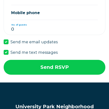
Mobile phone
No. of guests
Send me email updates
Send me text messages
University Park Neighborhood