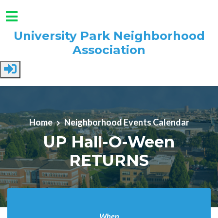
University Park Neighborhood
Association
Skip to main content
Home
Neighborhood Events Calendar
UP Hall-O-Ween
RETURNS
When