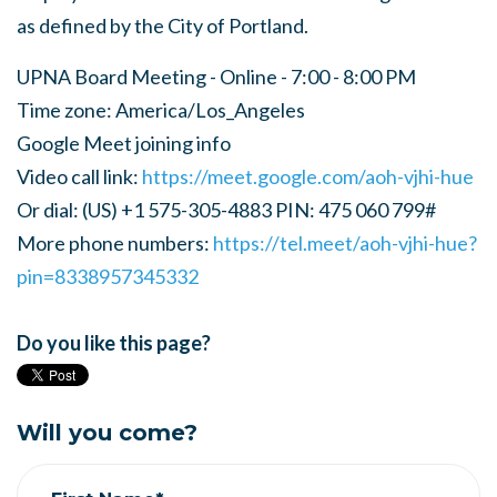
as defined by the City of Portland.
UPNA Board Meeting - Online - 7:00 - 8:00 PM
Time zone: America/Los_Angeles
Google Meet joining info
Video call link:
https://meet.google.com/aoh-vjhi-hue
Or dial: ‪(US) +1 575-305-4883‬ PIN: ‪475 060 799‬#
More phone numbers:
https://tel.meet/aoh-vjhi-hue?
pin=8338957345332
Do you like this page?
Will you come?