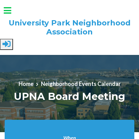
University Park Neighborhood
Association
Skip to main content
Home
Neighborhood Events Calendar
UPNA Board Meeting
When