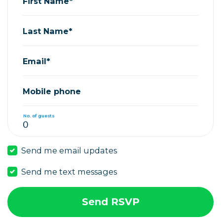
First Name*
Last Name*
Email*
Mobile phone
No. of guests
Send me email updates
Send me text messages