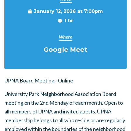
January 12, 2026 at 7:00pm
1 hr
Where
Google Meet
UPNA Board Meeting - Online
University Park Neighborhood Association Board
meeting on the 2nd Monday of each month. Open to
all members of UPNA and invited guests. UPNA
membership belongs to all who reside or are regularly
employed within the boundaries of the neighborhood