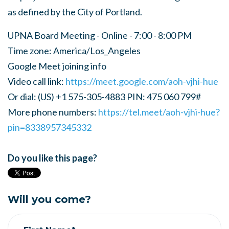
as defined by the City of Portland.
UPNA Board Meeting - Online - 7:00 - 8:00 PM
Time zone: America/Los_Angeles
Google Meet joining info
Video call link:
https://meet.google.com/aoh-vjhi-hue
Or dial: ‪(US) +1 575-305-4883‬ PIN: ‪475 060 799‬#
More phone numbers:
https://tel.meet/aoh-vjhi-hue?
pin=8338957345332
Do you like this page?
Will you come?