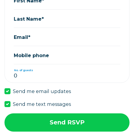
First Name*
Last Name*
Email*
Mobile phone
No. of guests
Send me email updates
Send me text messages