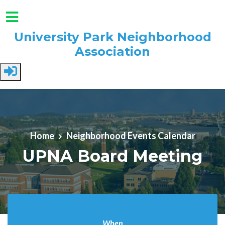
University Park Neighborhood
Association
Skip to main content
Home
Neighborhood Events Calendar
UPNA Board Meeting
When