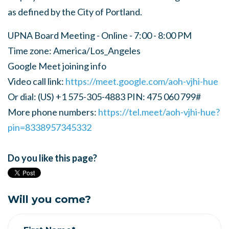
as defined by the City of Portland.
UPNA Board Meeting - Online - 7:00 - 8:00 PM
Time zone: America/Los_Angeles
Google Meet joining info
Video call link:
https://meet.google.com/aoh-vjhi-hue
Or dial: ‪(US) +1 575-305-4883‬ PIN: ‪475 060 799‬#
More phone numbers:
https://tel.meet/aoh-vjhi-hue?
pin=8338957345332
Do you like this page?
Will you come?