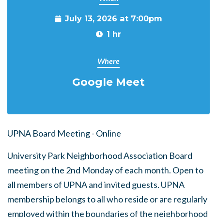
July 13, 2026 at 7:00pm
1 hr
Where
Google Meet
UPNA Board Meeting - Online
University Park Neighborhood Association Board
meeting on the 2nd Monday of each month. Open to
all members of UPNA and invited guests. UPNA
membership belongs to all who reside or are regularly
employed within the boundaries of the neighborhood