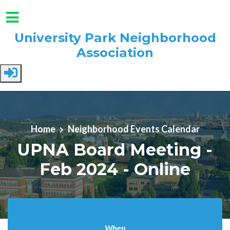
University Park Neighborhood
Association
Skip to main content
Home
Neighborhood Events Calendar
UPNA Board Meeting -
Feb 2024 - Online
When