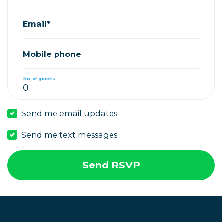
Email*
Mobile phone
No. of guests
Send me email updates
Send me text messages