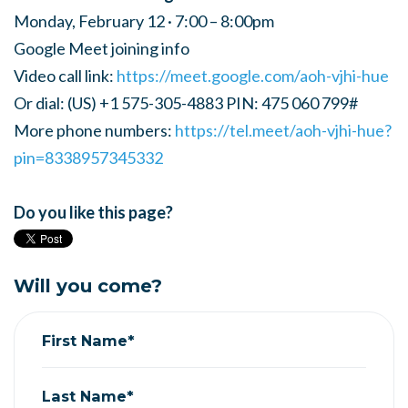
Monday, February 12 · 7:00 – 8:00pm
Google Meet joining info
Video call link:
https://meet.google.com/aoh-vjhi-hue
Or dial: ‪(US) +1 575-305-4883‬ PIN: ‪475 060 799‬#
More phone numbers:
https://tel.meet/aoh-vjhi-hue?
pin=8338957345332
Do you like this page?
Will you come?
First Name*
Last Name*