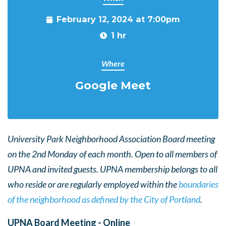
February 12, 2024 at 7:00pm
1 hr
Where
Google Meet
University Park Neighborhood Association Board meeting
on the 2nd Monday of each month. Open to all members of
UPNA and invited guests. UPNA membership belongs to all
who reside or are regularly employed within the
boundaries
of the neighborhood as defined by the City of Portland
.
UPNA Board Meeting - Online