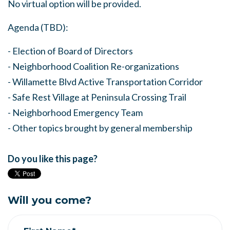
No virtual option will be provided.
Agenda (TBD):
- Election of Board of Directors
- Neighborhood Coalition Re-organizations
- Willamette Blvd Active Transportation Corridor
- Safe Rest Village at Peninsula Crossing Trail
- Neighborhood Emergency Team
- Other topics brought by general membership
Do you like this page?
Will you come?