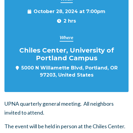
October 28, 2024 at 7:00pm
2 hrs
Where
Chiles Center, University of
Portland Campus
5000 N Willamette Blvd, Portland, OR
97203, United States
UPNA quarterly general meeting. All neighbors
invited to attend.
The event will be held in person at the Chiles Center.