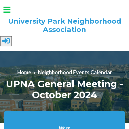
University Park Neighborhood
Association
Skip to main content
Home
Neighborhood Events Calendar
UPNA General Meeting -
October 2024
When