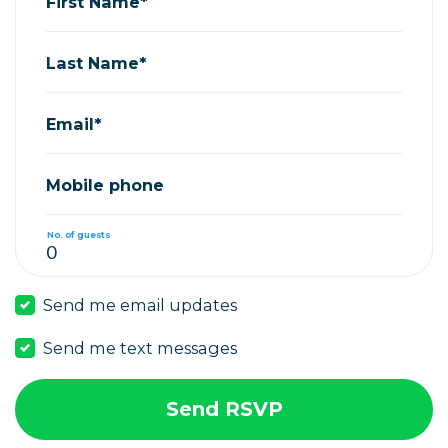
First Name*
Last Name*
Email*
Mobile phone
No. of guests
Send me email updates
Send me text messages