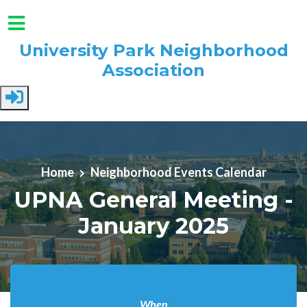
University Park Neighborhood
Association
Skip to main content
Home
Neighborhood Events Calendar
UPNA General Meeting -
January 2025
When