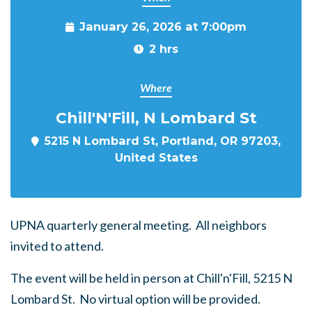
January 26, 2026 at 7:00pm
2 hrs
Where
Chill'N'Fill, N Lombard St
5215 N Lombard St, Portland, OR 97203,
United States
UPNA quarterly general meeting. All neighbors
invited to attend.
The event will be held in person at Chill'n'Fill, 5215 N
Lombard St. No virtual option will be provided.