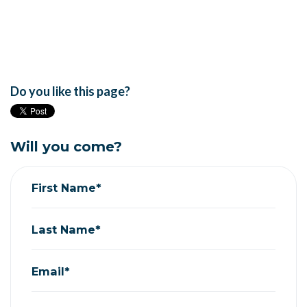
Do you like this page?
Will you come?
First Name*
Last Name*
Email*