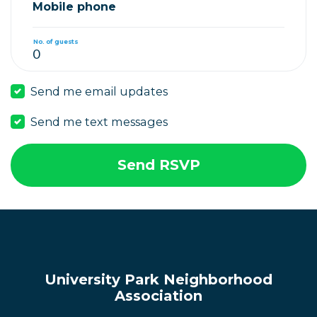
Mobile phone
No. of guests
Send me email updates
Send me text messages
University Park Neighborhood
Association