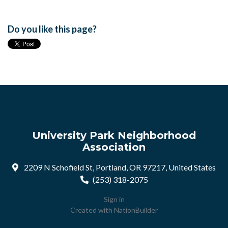
Do you like this page?
University Park Neighborhood
Association
2209 N Schofield St, Portland, OR 97217, United States
(253) 318-2075
Sign in
Created with
NationBuilder