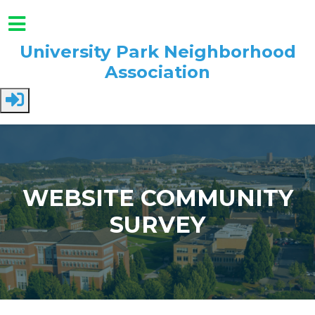
University Park Neighborhood
Association
Skip to main content
WEBSITE COMMUNITY
SURVEY