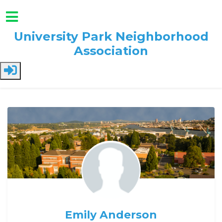
University Park Neighborhood
Association
Skip to main content
Emily Anderson