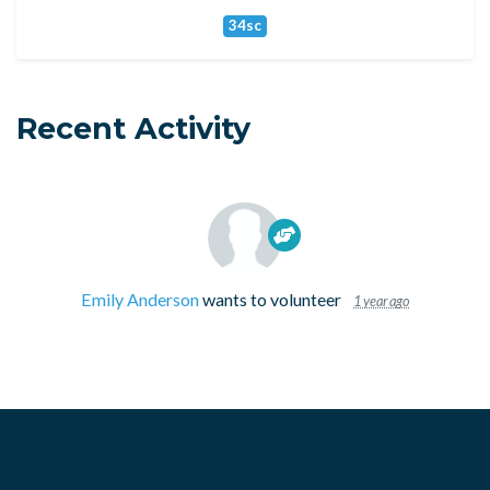
34sc
Recent Activity
Emily Anderson
wants to volunteer
1 year ago