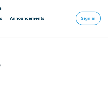
t
s
Announcements
Sign in
o