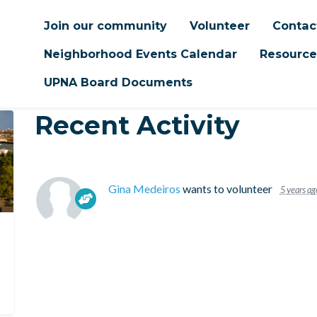
Join our community
Volunteer
Contac
Neighborhood Events Calendar
Resource
UPNA Board Documents
Recent Activity
Gina Medeiros
wants to volunteer
5 years ag