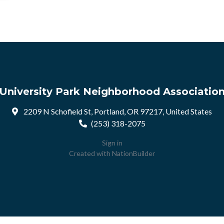
University Park Neighborhood Associatio
2209 N Schofield St, Portland, OR 97217, United States
(253) 318-2075
Sign in
Created with
NationBuilder