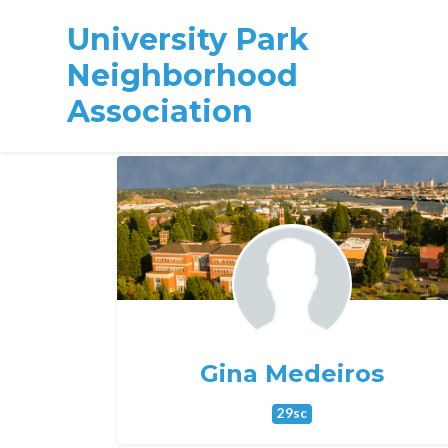
University Park
Neighborhood
Association
Skip to main content
Gina Medeiros
29sc