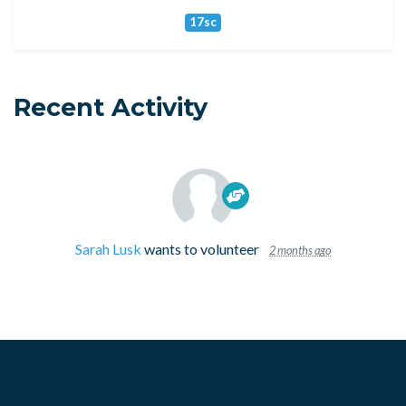
17sc
Recent Activity
Sarah Lusk
wants to volunteer
2 months ago