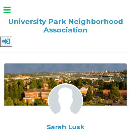
University Park Neighborhood
Association
Skip to main content
Sarah Lusk