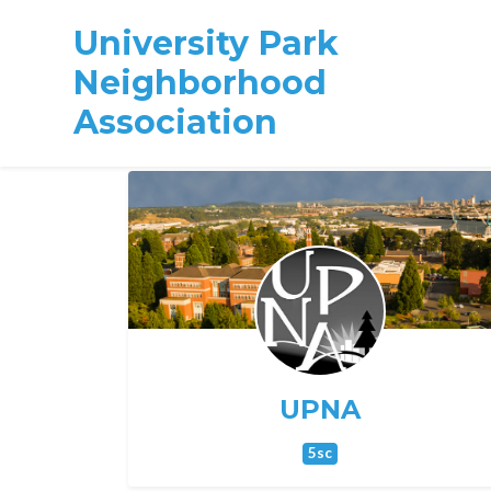
University Park
Neighborhood
Association
Skip to main content
UPNA
5sc