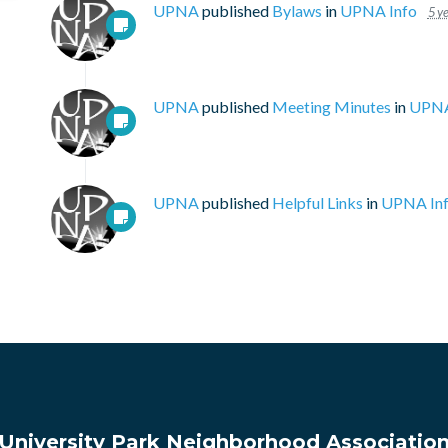
UPNA
published
Bylaws
in
UPNA Info
5 y
UPNA
published
Meeting Minutes
in
UPNA
UPNA
published
Helpful Links
in
UPNA In
University Park Neighborhood Associatio