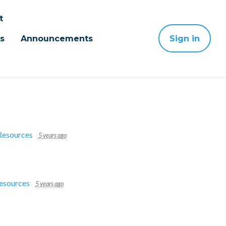
t
s
Announcements
Sign in
Resources
5 years ago
esources
5 years ago