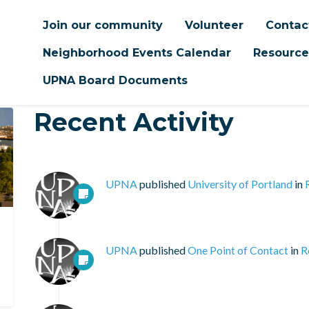
Join our community
Volunteer
Contac
Neighborhood Events Calendar
Resource
UPNA Board Documents
Recent Activity
UPNA
published
University of Portland
in
UPNA
published
One Point of Contact
in
R