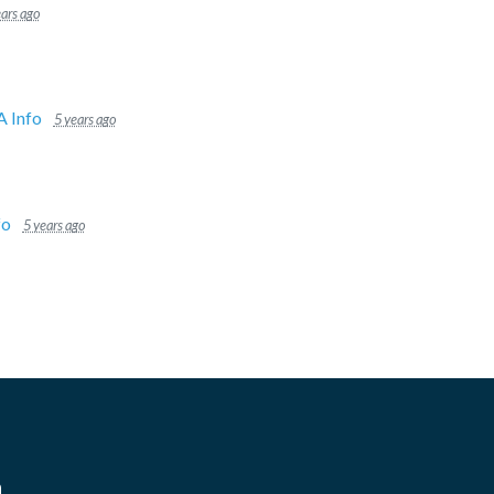
ears ago
 Info
5 years ago
fo
5 years ago
n